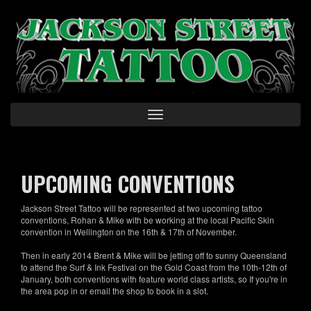
Skip
to
main
content
Toggle
navigation
UPCOMING CONVENTIONS
Jackson Street Tattoo will be represented at two upcoming tattoo
conventions, Rohan & Mike with be working at the local Pacific Skin
convention in Wellington on the 16th & 17th of November.
Then in early 2014 Brent & Mike will be jetting off to sunny Queensland
to attend the Surf & Ink Festival on the Gold Coast from the 10th-12th of
January, both conventions with feature world class artists, so If you're in
the area pop in or email the shop to book in a slot.