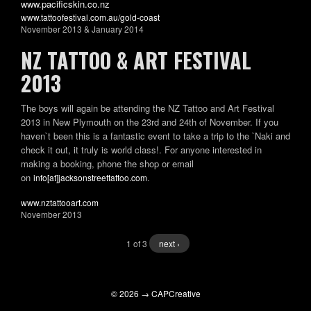
www.pacificskin.co.nz
www.tattoofestival.com.au/gold-coast
November 2013 & January 2014
NZ TATTOO & ART FESTIVAL
2013
The boys will again be attending the NZ Tattoo and Art Festival
2013 in New Plymouth on the 23rd and 24th of November. If you
haven`t been this is a fantastic event to take a trip to the `Naki and
check it out, it truly is world class!. For anyone interested in
making a booking, phone the shop or email
on
.
info[at]jacksonstreettattoo.com
www.nztattooart.com
November 2013
1 of 3
next ›
© 2026 → CAPCreative