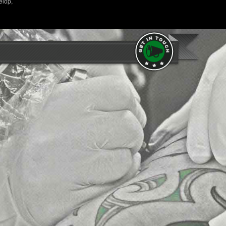
elop,