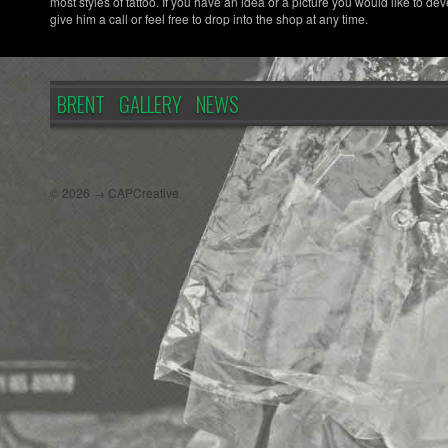
most styles of tattoo. If you have an idea or a picture you would like to dev
give him a call or feel free to drop into the shop at any time.
BRENT
GALLERY
NEWS
© 2026 → CAPCreative