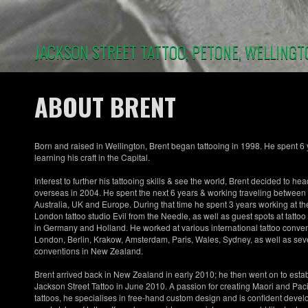
Skip
to
main
content
JACKSON STREET TATTOO, PETONE, WELLINGT
ABOUT BRENT
Born and raised in Wellington, Brent began tattooing in 1998. He spent 6
learning his craft in the Capital.
Interest to further his tattooing skills & see the world, Brent decided to hea
overseas in 2004. He spent the next 6 years & working traveling between
Australia, UK and Europe. During that time he spent 3 years working at th
London tattoo studio Evil from the Needle, as well as guest spots at tattoo
in Germany and Holland. He worked at various international tattoo conven
London, Berlin, Krakow, Amsterdam, Paris, Wales, Sydney, as well as sev
conventions in New Zealand.
Brent arrived back in New Zealand in early 2010; he then went on to esta
Jackson Street Tattoo in June 2010. A passion for creating Maori and Pacif
tattoos, he specialises in free-hand custom design and is confident devel