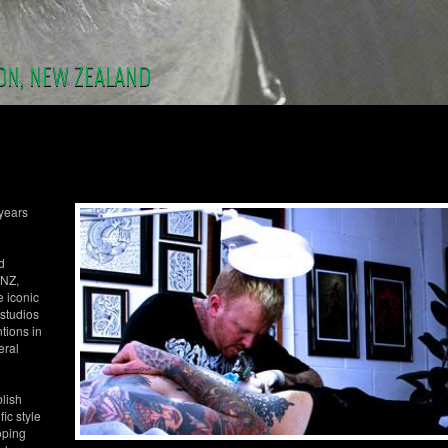
ON, NEW ZEALAND
 years
d
 NZ,
e iconic
 studios
tions in
eral
blish
ic style
oping